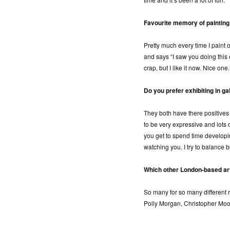
Favourite memory of painting
Pretty much every time I paint
and says “I saw you doing this e
crap, but I like it now. Nice one.
Do you prefer exhibiting in gal
They both have there positive
to be very expressive and lots 
you get to spend time develop
watching you. I try to balance b
Which other London-based ar
So many for so many different 
Polly Morgan, Christopher Moo