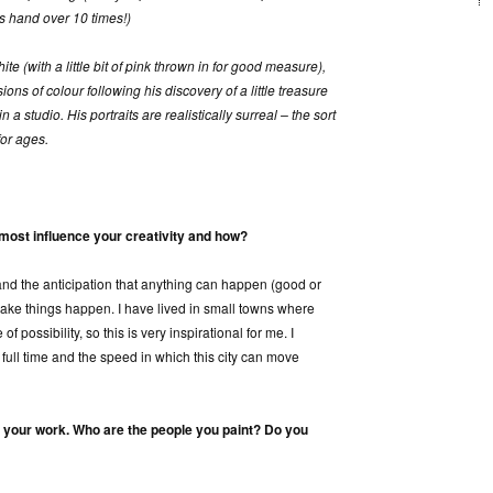
s hand over 10 times!)
te (with a little bit of pink thrown in for good measure),
ons of colour following his discovery of a little treasure
a studio. His portraits are realistically surreal – the sort
for ages.
most influence your creativity and how?
 and the anticipation that anything can happen (good or
make things happen. I have lived in small towns where
of possibility, so this is very inspirational for me. I
 full time and the speed in which this city can move
f your work. Who are the people you paint? Do you