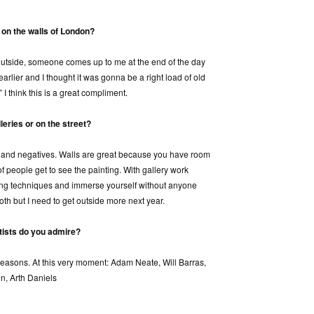
 on the walls of London?
 outside, someone comes up to me at the end of the day
arlier and I thought it was gonna be a right load of old
” I think this is a great compliment.
leries or on the street?
s and negatives. Walls are great because you have room
of people get to see the painting. With gallery work
ing techniques and immerse yourself without anyone
oth but I need to get outside more next year.
tists do you admire?
reasons. At this very moment: Adam Neate, Will Barras,
n, Arth Daniels