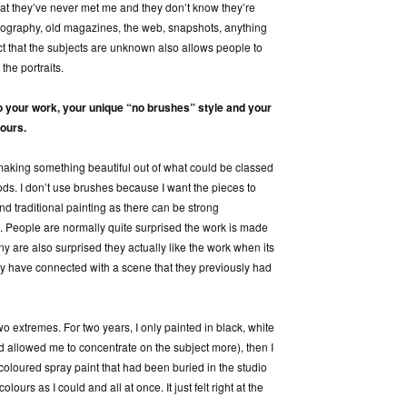
 that they’ve never met me and they don’t know they’re
tography, old magazines, the web, snapshots, anything
ct that the subjects are unknown also allows people to
the portraits.
o your work, your unique “no
brushes” style and your
lours.
making something beautiful out of what could be classed
ds. I don’t use brushes because I want the pieces to
and traditional painting as there can be strong
 People are normally quite surprised the work is made
ny are also surprised they actually like the work when its
ey have connected with a scene that they previously had
wo extremes. For two years, I only painted in black, white
d allowed me to concentrate on the subject more), then I
loured spray paint that had been buried in the studio
ours as I could and all at once. It just felt right at the