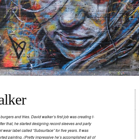
lker
 burgers and fries. David walker’s first job was creating t-
fter that, he started designing record sleeves and party
t wear label called “Subsurface” for five years. It was
arted painting. (Pretty impressive he’s accomplished all of