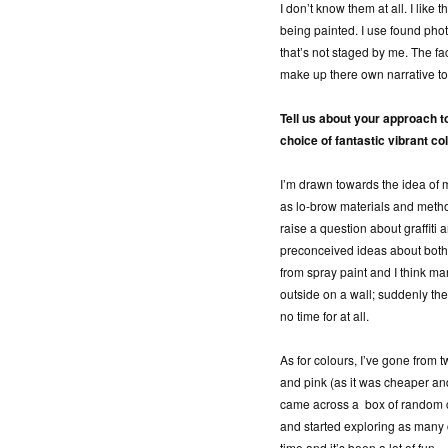
I don’t know them at all. I like
being painted. I use found pho
that’s not staged by me. The fa
make up there own narrative to 
Tell us about your approach t
choice of fantastic vibrant co
I’m drawn towards the idea of 
as lo-brow materials and metho
raise a question about graffiti 
preconceived ideas about both.
from spray paint and I think ma
outside on a wall; suddenly th
no time for at all.
As for colours, I’ve gone from t
and pink (as it was cheaper an
came across a box of random co
and started exploring as many col
time and it’s been a lot of fun.