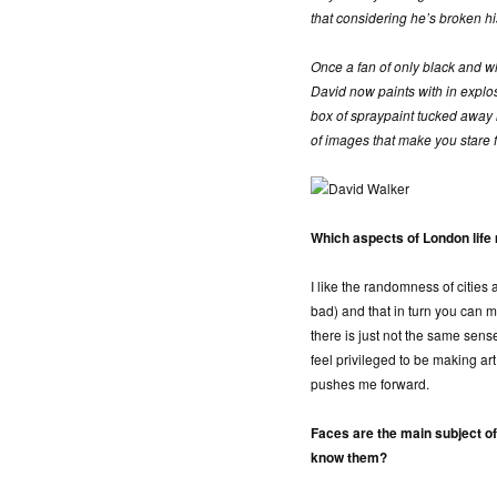
that considering he’s broken hi
Once a fan of only black and whi
David now paints with in explosi
box of spraypaint tucked away in 
of images that make you stare 
Which aspects of London life 
I like the randomness of cities
bad) and that in turn you can 
there is just not the same sense 
feel privileged to be making art
pushes me forward.
Faces are the main subject o
know them?