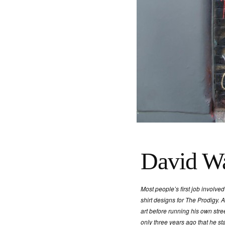
David Wa
Most people’s first job involved
shirt designs for The Prodigy. A
art before running his own stree
only three years ago that he st