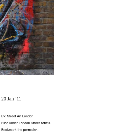
20 Jan ’11
By:
Street Art London
Filed under
London Street Artists
.
Bookmark the
permalink
.