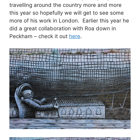
travelling around the country more and more
this year so hopefully we will get to see some
more of his work in London. Earlier this year he
did a great collaboration with Roa down in
Peckham – check it out
here
.