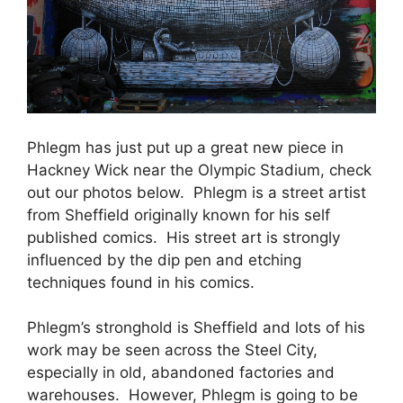
Phlegm has just put up a great new piece in
Hackney Wick near the Olympic Stadium, check
out our photos below. Phlegm is a street artist
from Sheffield originally known for his self
published comics. His street art is strongly
influenced by the dip pen and etching
techniques found in his comics.
Phlegm’s stronghold is Sheffield and lots of his
work may be seen across the Steel City,
especially in old, abandoned factories and
warehouses. However, Phlegm is going to be