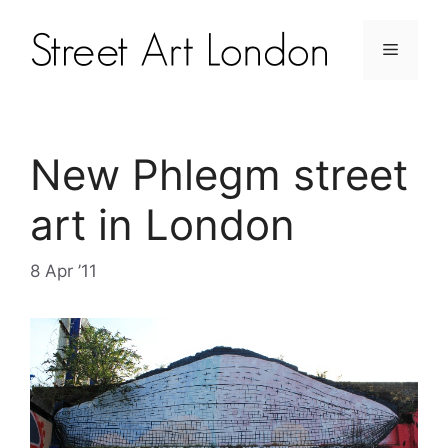
New Phlegm street
art in London
8 Apr ’11