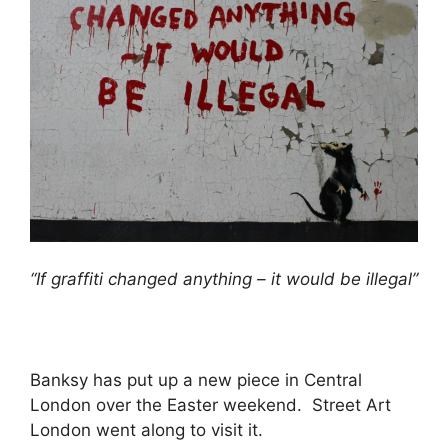
“If graffiti changed anything – it would be illegal”
Banksy has put up a new piece in Central
London over the Easter weekend. Street Art
London went along to visit it.