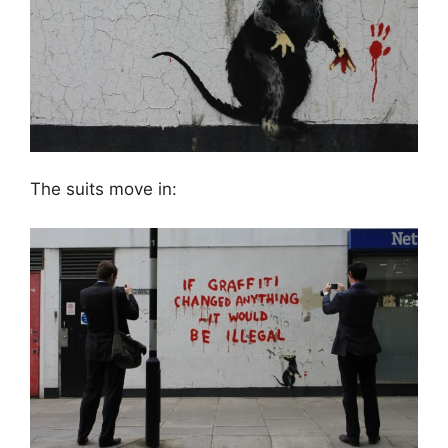
The suits move in: