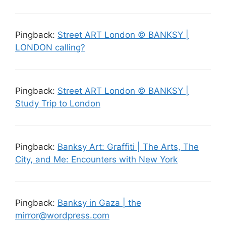
Pingback:
Street ART London © BANKSY |
LONDON calling?
Pingback:
Street ART London © BANKSY |
Study Trip to London
Pingback:
Banksy Art: Graffiti | The Arts, The
City, and Me: Encounters with New York
Pingback:
Banksy in Gaza | the
mirror@wordpress.com