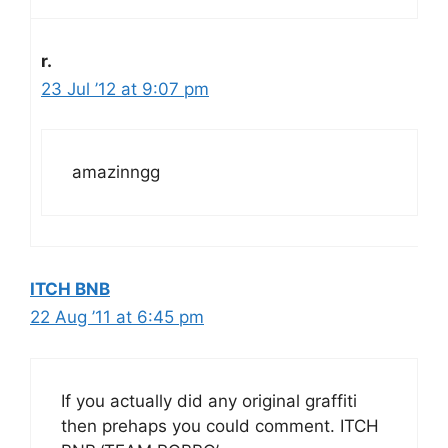
r.
23 Jul ’12 at 9:07 pm
amazinngg
ITCH BNB
22 Aug ’11 at 6:45 pm
If you actually did any original graffiti
then prehaps you could comment. ITCH