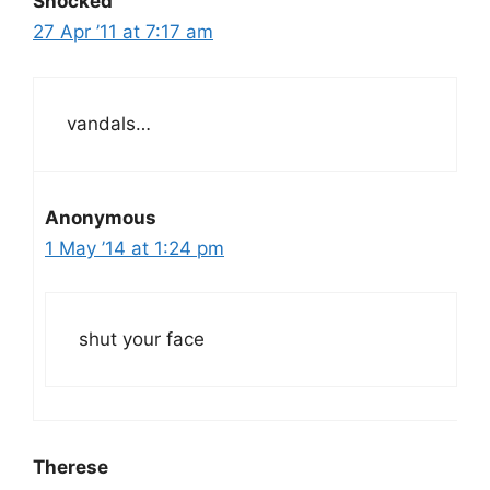
Shocked
27 Apr ’11 at 7:17 am
vandals…
Anonymous
1 May ’14 at 1:24 pm
shut your face
Therese