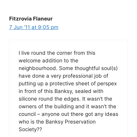
Fitzrovia Flaneur
7 Jun ’11 at 9:05 pm
I live round the corner from this
welcome addition to the
neighbourhood. Some thoughtful soul(s)
have done a very professional job of
putting up a protective sheet of perspex
in front of this Banksy, sealed with
silicone round the edges. It wasn’t the
owners of the building and it wasn’t the
council – anyone out there got any ideas
who is the Banksy Preservation
Society??