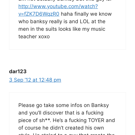
http://www.youtube.com/watch?
v=fZK7D6WqzR0
haha finally we know
who banksy really is and LOL at the
men in the suits looks like my music
teacher xoxo
dar123
3 Sep ’12 at 12:48 pm
Please go take some infos on Banksy
and you’ll discover that is a fucking
piece of sh**. He’s a fucking TOYER and
of course he didn’t created his own