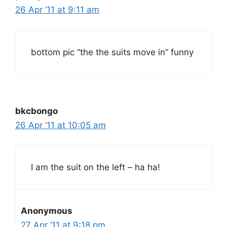
26 Apr ’11 at 9:11 am
bottom pic “the the suits move in” funny
bkcbongo
26 Apr ’11 at 10:05 am
I am the suit on the left – ha ha!
Anonymous
27 Apr ’11 at 9:18 pm