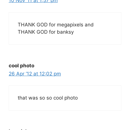
10 Nov ’11 at 1:57 pm
THANK GOD for megapixels and
THANK GOD for banksy
cool photo
26 Apr ’12 at 12:02 pm
that was so so cool photo