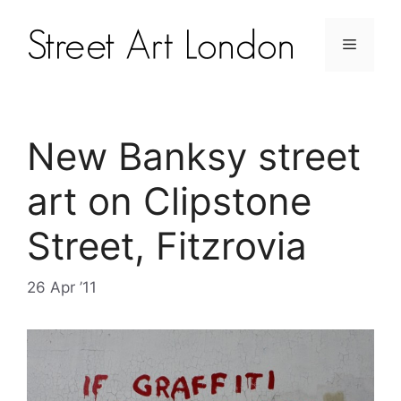
New Banksy street
art on Clipstone
Street, Fitzrovia
26 Apr ’11