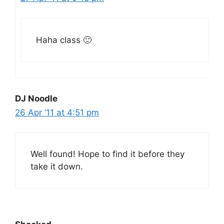
Haha class 🙂
DJ Noodle
26 Apr ’11 at 4:51 pm
Well found! Hope to find it before they
take it down.