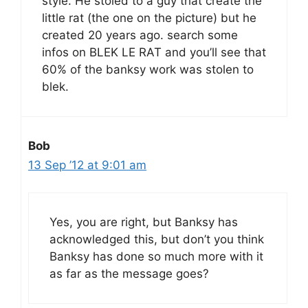
style. He stoled to a guy that create the
little rat (the one on the picture) but he
created 20 years ago. search some
infos on BLEK LE RAT and you’ll see that
60% of the banksy work was stolen to
blek.
Bob
13 Sep ’12 at 9:01 am
Yes, you are right, but Banksy has
acknowledged this, but don’t you think
Banksy has done so much more with it
as far as the message goes?