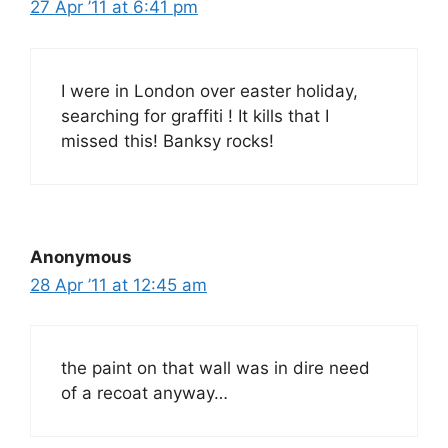
27 Apr ’11 at 6:41 pm
I were in London over easter holiday,
searching for graffiti ! It kills that I
missed this! Banksy rocks!
Anonymous
28 Apr ’11 at 12:45 am
the paint on that wall was in dire need
of a recoat anyway…