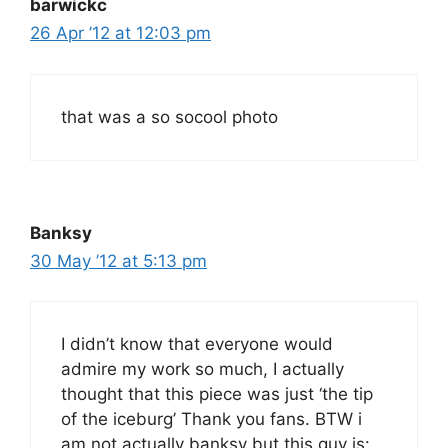
barwickc
26 Apr ’12 at 12:03 pm
that was a so socool photo
Banksy
30 May ’12 at 5:13 pm
I didn’t know that everyone would
admire my work so much, I actually
thought that this piece was just ‘the tip
of the iceburg’ Thank you fans. BTW i
am not actually banksy but this guy is: