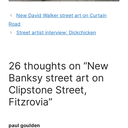
New David Walker street art on Curtain
Road
Street artist interview: Dickchicken
26 thoughts on “New
Banksy street art on
Clipstone Street,
Fitzrovia”
paul goulden