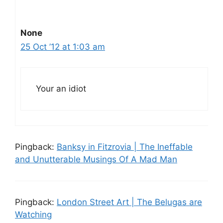
None
25 Oct ’12 at 1:03 am
Your an idiot
Pingback:
Banksy in Fitzrovia | The Ineffable
and Unutterable Musings Of A Mad Man
Pingback:
London Street Art | The Belugas are
Watching