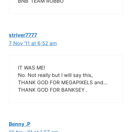
BNB ‘TEAM ROBBO’
striver7777
7 Nov ’11 at 6:52 am
IT WAS ME!
No. Not really but I will say this,
THANK GOD FOR MEGAPIXELS and…
THANK GOD FOR BANKSEY .
Benny .P