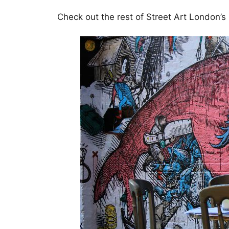
Check out the rest of Street Art London’s