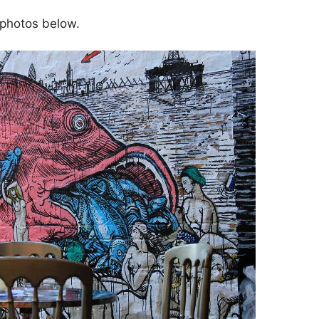
 photos below.