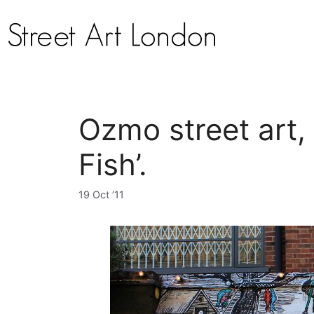
Ozmo street art, ‘
Fish’.
19 Oct ’11