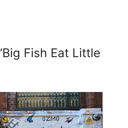
Big Fish Eat Little