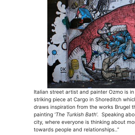
Italian street artist and painter Ozmo is 
striking piece at Cargo in Shoreditch whic
draws inspiration from the works Brugel 
painting ‘
The Turkish Bath
‘. Speaking abo
city, where everyone is thinking about m
towards people and relationships..”