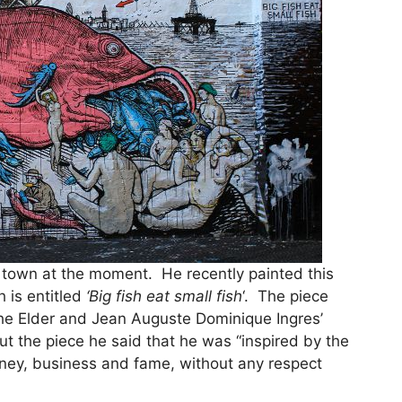
in town at the moment. He recently painted this
h is entitled
‘Big fish eat small fish
‘. The piece
the Elder and Jean Auguste Dominique Ingres’
ut the piece he said that he was “inspired by the
oney, business and fame, without any respect