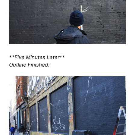
**Five Minutes Later**
Outline Finished: