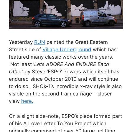
Yesterday
RUN
painted the Great Eastern
Street side of
Village Underground
which has
featured many classic works over the years.
Not least ‘
Lets ADORE And ENDURE Each
Other’
by Steve ‘ESPO’ Powers which itself has
endured since October 2010 and will continue
to do so. SHOk-1’s incredible x-ray style is also
visible on the second train carriage – closer
view
here.
On a slight side-note, ESPO’s piece formed part
of his A Love Letter To You Project which
originally comprised of over 50 large uplifting