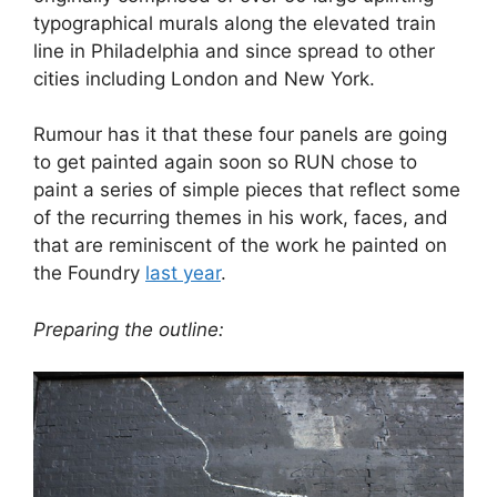
typographical murals along the elevated train
line in Philadelphia and since spread to other
cities including London and New York.
Rumour has it that these four panels are going
to get painted again soon so RUN chose to
paint a series of simple pieces that reflect some
of the recurring themes in his work, faces, and
that are reminiscent of the work he painted on
the Foundry
last year
.
Preparing the
outline: