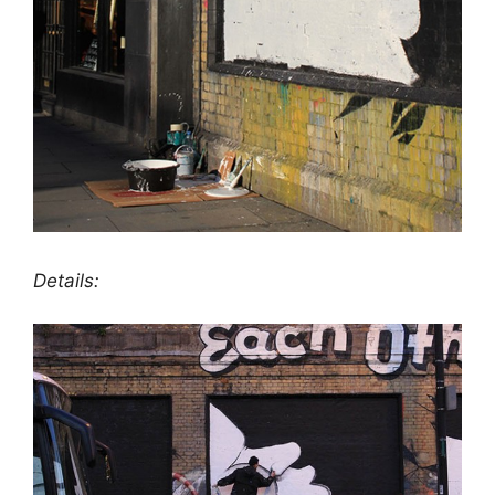
Details: