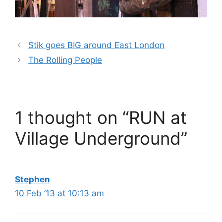
Stik goes BIG around East London
The Rolling People
1 thought on “RUN at
Village Underground”
Stephen
10 Feb ’13 at 10:13 am