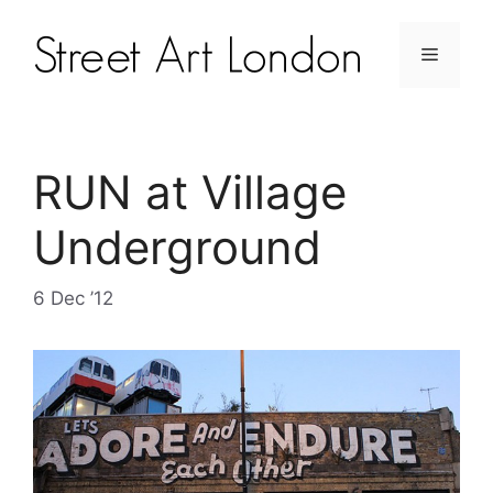
RUN at Village
Underground
6 Dec ’12