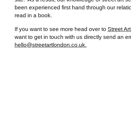
been experienced first hand through our relatio
read in a book.
If you want to see more head over to
Street Ar
want to get in touch with us directly send an em
hello@streetartlondon.co.uk.