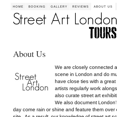
HOME
BOOKING
GALLERY
REVIEWS
ABOUT US
About Us
We are closely connected an
scene in London and do mu
have close ties with a grea
artists regularly work alon
also curate street art exhib
We also document London’s 
day come rain or shine and feature them over o
site. As a result, our knowledge of street art 