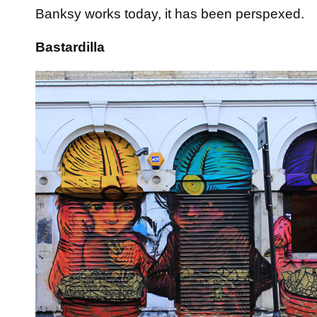
Banksy works today, it has been perspexed.
Bastardilla