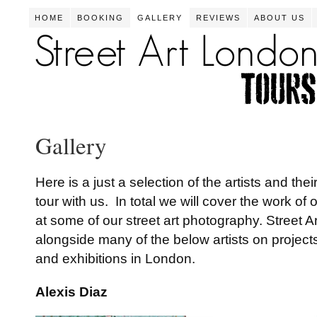
HOME
BOOKING
GALLERY
REVIEWS
ABOUT US
Gallery
Here is a just a selection of the artists and the
tour with us. In total we will cover the work of
at some of our street art photography. Street A
alongside many of the below artists on projects,
and exhibitions in London.
Alexis Diaz