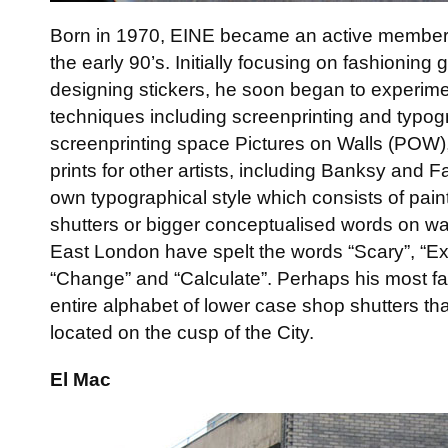
Born in 1970, EINE became an active member o
the early 90’s. Initially focusing on fashioning g
designing stickers, he soon began to experime
techniques including screenprinting and typogr
screenprinting space Pictures on Walls (POW
prints for other artists, including Banksy and 
own typographical style which consists of paint
shutters or bigger conceptualised words on wa
East London have spelt the words “Scary”, “Exc
“Change” and “Calculate”. Perhaps his most f
entire alphabet of lower case shop shutters th
located on the cusp of the City.
El Mac