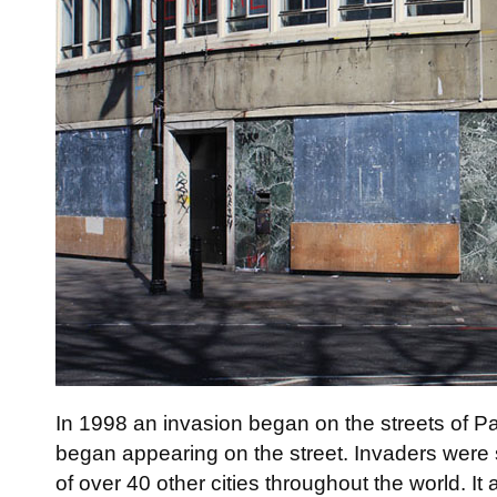
In 1998 an invasion began on the streets of P
began appearing on the street. Invaders were s
of over 40 other cities throughout the world. It 