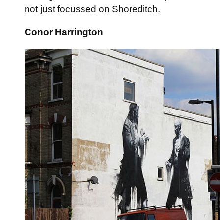
not just focussed on Shoreditch.
Conor Harrington