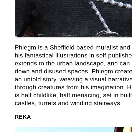
Phlegm is a Sheffield based muralist and 
his fantastical illustrations in self-publi
extends to the urban landscape, and can 
down and disused spaces. Phlegm creates s
an untold story, weaving a visual narrativ
through creatures from his imagination. H
is half childlike, half menacing, set in bui
castles, turrets and winding stairways.
REKA