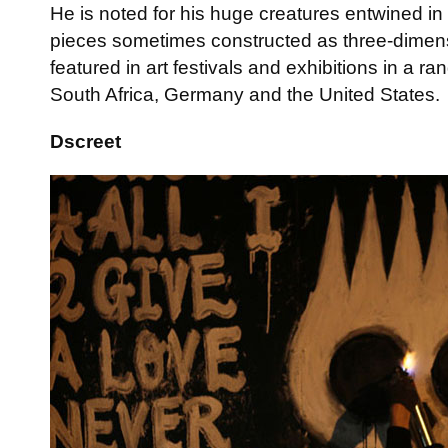
He is noted for his huge creatures entwined in 
pieces sometimes constructed as three-dimen
featured in art festivals and exhibitions in a r
South Africa, Germany and the United States.
Dscreet