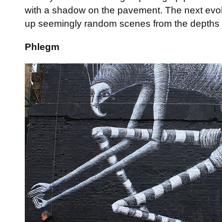
with a shadow on the pavement. The next evolu
up seemingly random scenes from the depths o
Phlegm