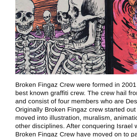
Broken Fingaz Crew were formed in 2001 
best known graffiti crew. The crew hail fr
and consist of four members who are Des
Originally Broken Fingaz crew started out i
moved into illustration, muralism, animat
other disciplines. After conquering Israel w
Broken Fingaz Crew have moved on to pain