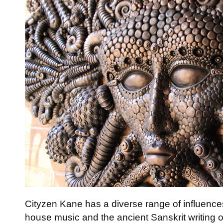
Cityzen Kane has a diverse range of influences
house music and the ancient Sanskrit writing 