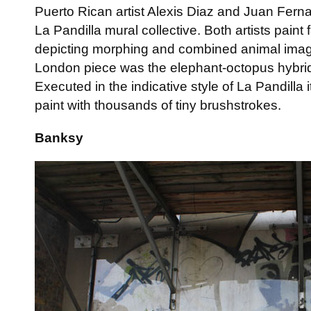
Puerto Rican artist Alexis Diaz and Juan Ferna
La Pandilla mural collective. Both artists paint 
depicting morphing and combined animal image
London piece was the elephant-octopus hybrid
Executed in the indicative style of La Pandilla it
paint with thousands of tiny brushstrokes.
Banksy