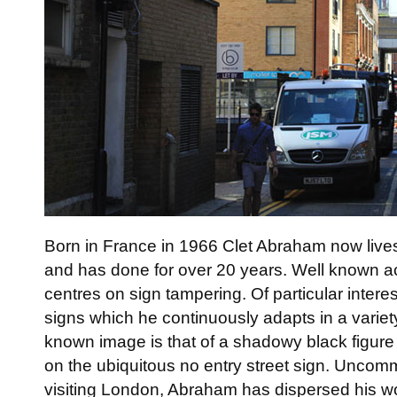
Born in France in 1966 Clet Abraham now lives
and has done for over 20 years. Well known ac
centres on sign tampering. Of particular intere
signs which he continuously adapts in a variet
known image is that of a shadowy black figure 
on the ubiquitous no entry street sign. Uncomm
visiting London, Abraham has dispersed his wo