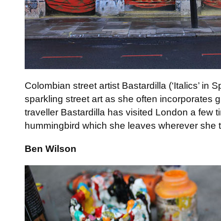
Colombian street artist Bastardilla (‘Italics’ in 
sparkling street art as she often incorporates gl
traveller Bastardilla has visited London a few ti
hummingbird which she leaves wherever she t
Ben Wilson