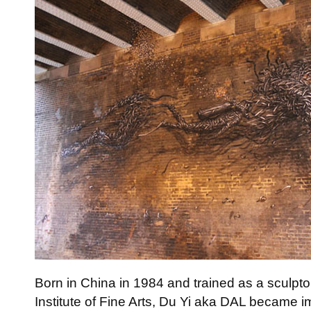
Born in China in 1984 and trained as a sculpto
Institute of Fine Arts, Du Yi aka DAL became im