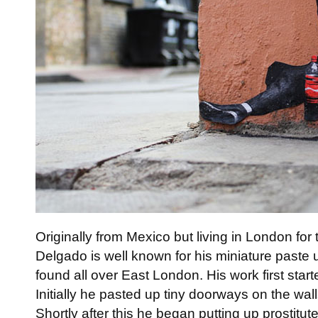
Originally from Mexico but living in London for 
Delgado is well known for his miniature paste
found all over East London. His work first star
Initially he pasted up tiny doorways on the wal
Shortly after this he began putting up prostitut