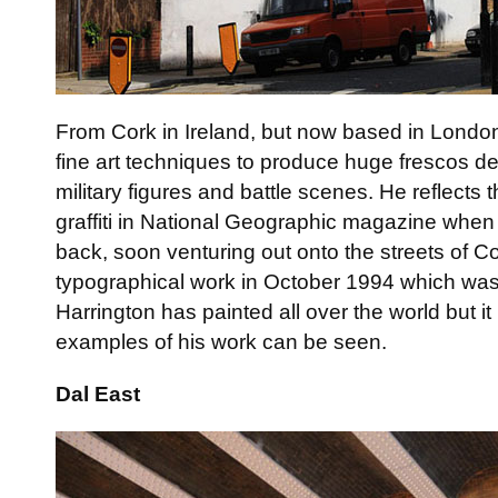
From Cork in Ireland, but now based in London,
fine art techniques to produce huge frescos d
military figures and battle scenes. He reflects t
graffiti in National Geographic magazine whe
back, soon venturing out onto the streets of Cor
typographical work in October 1994 which was 
Harrington has painted all over the world but i
examples of his work can be seen.
Dal East