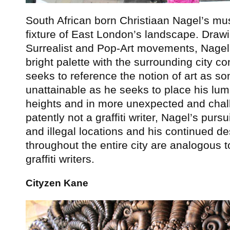
South African born Christiaan Nagel’s mu
fixture of East London’s landscape. Drawi
Surrealist and Pop-Art movements, Nagel 
bright palette with the surrounding city co
seeks to reference the notion of art as so
unattainable as he seeks to place his lum
heights and in more unexpected and chal
patently not a graffiti writer, Nagel’s pur
and illegal locations and his continued des
throughout the entire city are analogous 
graffiti writers.
Cityzen Kane