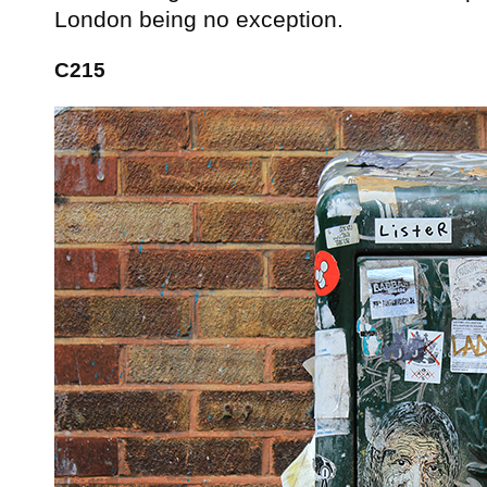
London being no exception.
C215