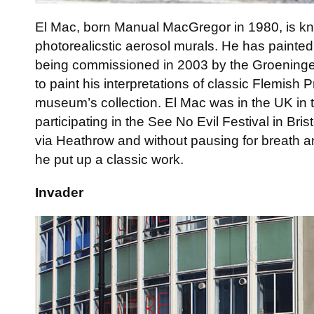
El Mac, born Manual MacGregor in 1980, is kn
photorealicstic aerosol murals. He has painted 
being commissioned in 2003 by the Groening
to paint his interpretations of classic Flemish P
museum’s collection. El Mac was in the UK in
participating in the See No Evil Festival in Bris
via Heathrow and without pausing for breath an
he put up a classic work.
Invader