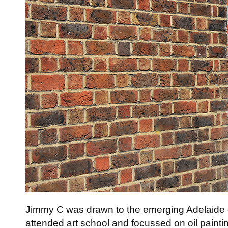
Jimmy C was drawn to the emerging Adelaide gra
attended art school and focussed on oil paintin