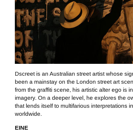
Dscreet is an Australian street artist whose si
been a mainstay on the London street art scene
from the graffiti scene, his artistic alter ego i
imagery. On a deeper level, he explores the o
that lends itself to multifarious interpretations 
worldwide.
EINE