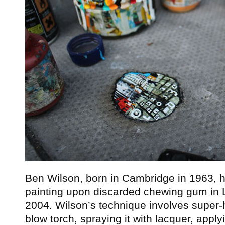
Ben Wilson, born in Cambridge in 1963, 
painting upon discarded chewing gum in L
2004. Wilson’s technique involves super-
blow torch, spraying it with lacquer, appl