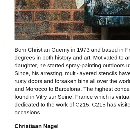
Born Christian Guemy in 1973 and based in 
degrees in both history and art. Motivated to ar
daughter, he started spray-painting outdoors uti
Since, his arresting, multi-layered stencils ha
rusty doors and forsaken bins all over the wo
and Morocco to Barcelona. The highest concen
found in Vitry sur Seine, France which is virt
dedicated to the work of C215. C215 has vis
occasions.
Christiaan Nagel