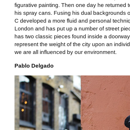
figurative painting. Then one day he returned 
his spray cans. Fusing his dual backgrounds of
C developed a more fluid and personal techni
London and has put up a number of street piec
has two classic pieces found inside a doorwa
represent the weight of the city upon an indiv
we are all influenced by our environment.
Pablo Delgado