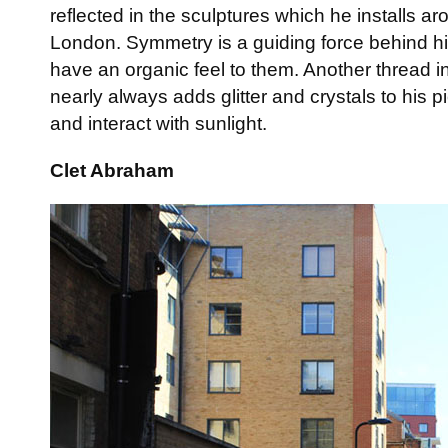
reflected in the sculptures which he installs ar
London. Symmetry is a guiding force behind hi
have an organic feel to them. Another thread in 
nearly always adds glitter and crystals to his 
and interact with sunlight.
Clet Abraham