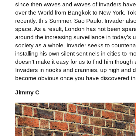
since then waves and waves of Invaders have sp
over the World from Bangkok to New York, Tok
recently, this Summer, Sao Paulo. Invader also
space. As a result, London has not been spare
around the increasing surveillance in today’s
society as a whole. Invader seeks to countena
installing his own silent sentinels in cities to m
doesn’t make it easy for us to find him though
Invaders in nooks and crannies, up high and d
become obvious once you have discovered t
Jimmy C