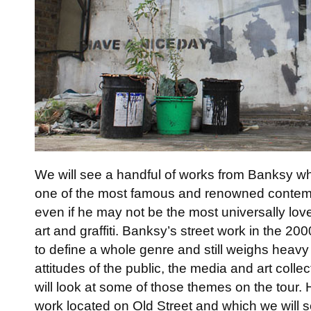
We will see a handful of works from Banksy wh
one of the most famous and renowned contempo
even if he may not be the most universally love
art and graffiti. Banksy’s street work in the 
to define a whole genre and still weighs heavy 
attitudes of the public, the media and art colle
will look at some of those themes on the tour.
work located on Old Street and which we will s