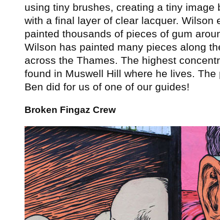
using tiny brushes, creating a tiny image
with a final layer of clear lacquer. Wilson
painted thousands of pieces of gum arou
Wilson has painted many pieces along th
across the Thames. The highest concentr
found in Muswell Hill where he lives. The
Ben did for us of one of our guides!
Broken Fingaz Crew